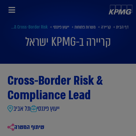
Cross-Border Risk &...
>
ייעוץ פיננסי
>
משרות פתוחות
>
קריירה
>
דף הבית
קריירה ב-KPMG ישראל
Cross-Border Risk &
Compliance Lead
תל אביב
ייעוץ פיננסי
שיתוף המשרה