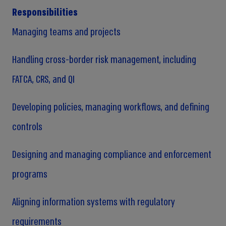
Responsibilities
Managing teams and projects
Handling cross-border risk management, including
FATCA, CRS, and QI
Developing policies, managing workflows, and defining
controls
Designing and managing compliance and enforcement
programs
Aligning information systems with regulatory
requirements