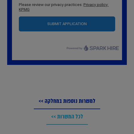
למשרות נוספות במחלקה >>
לכל המשרות >>