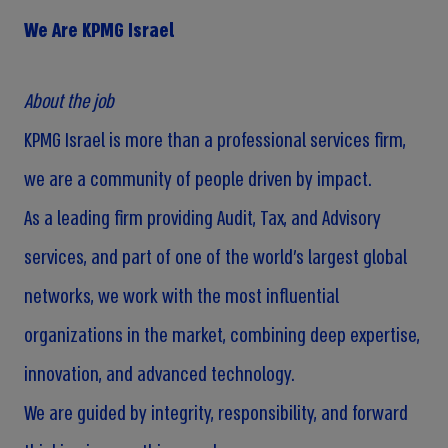
We Are KPMG Israel
About the job
KPMG Israel is more than a professional services firm,
we are a community of people driven by impact.
As a leading firm providing Audit, Tax, and Advisory
services, and part of one of the world’s largest global
networks, we work with the most influential
organizations in the market, combining deep expertise,
innovation, and advanced technology.
We are guided by integrity, responsibility, and forward