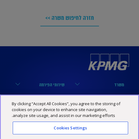
חזרה לחיפוש משרה >>
שירותי הפירמה
משרד
מערך הביקורת
הארבעה 17, תל אביב
קישורים שימושיים
נבחרות
By clicking “Accept All Cookies”, you agree to the storing of
מערך המיסים
03-6848000
cookies on your device to enhance site navigation,
הסיפור שלנו
נבחרת טכנולוגיה
KPMG SOCIAL MEDIA
analyze site usage, and assist in our marketing efforts.
מערך היעוץ
03-6848444
מרכז מידע
נבחרת פיננסים
YouTube
Cookies Settings
תנאי האתר
הצהרת נגישות
מדיניות פרטיות
Israel@kpmg.com
שותפים
נבחרת נדל”ן