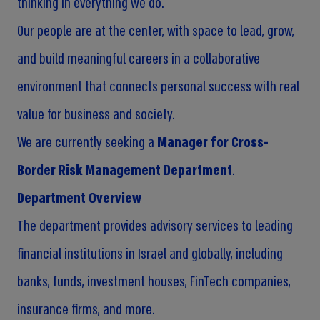
thinking in everything we do.
Our people are at the center, with space to lead, grow,
and build meaningful careers in a collaborative
environment that connects personal success with real
value for business and society.
We are currently seeking a
Manager for Cross-
Border Risk Management Department
.
Department Overview
The department provides advisory services to leading
financial institutions in Israel and globally, including
banks, funds, investment houses, FinTech companies,
insurance firms, and more.