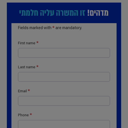
זו המשרה עליה חלמתי
מדהים!