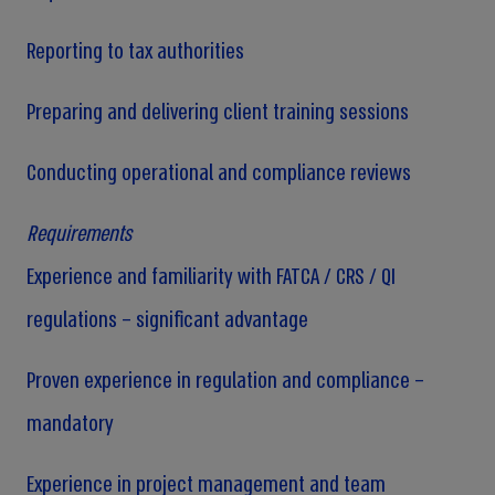
Reporting to tax authorities
Preparing and delivering client training sessions
Conducting operational and compliance reviews
Requirements
Experience and familiarity with FATCA / CRS / QI
regulations – significant advantage
Proven experience in regulation and compliance –
mandatory
Experience in project management and team