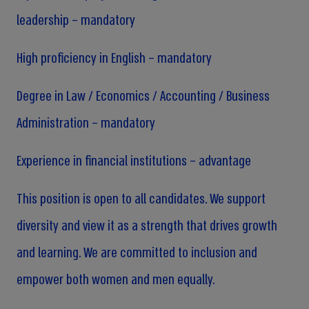
leadership – mandatory
High proficiency in English – mandatory
Degree in Law / Economics / Accounting / Business
Administration – mandatory
Experience in financial institutions – advantage
This position is open to all candidates. We support
diversity and view it as a strength that drives growth
and learning. We are committed to inclusion and
empower both women and men equally.