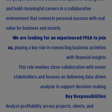
and build meaningful careers in a collaborative
environment that connects personal success with real
value for business and society.
We are looking for an experienced FP&A to join
us,
playing a key role in connecting business activities
with financial insights.
This role involves close collaboration with senior
stakeholders and focuses on delivering data-driven
analysis to support decision-making.
Key Responsibilities
Analyze profitability across projects, clients, and