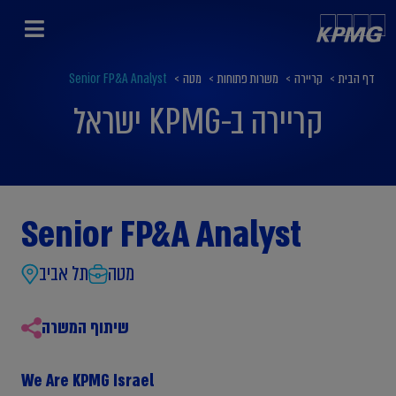
Senior FP&A Analyst
>
מטה
>
משרות פתוחות
>
קריירה
>
דף הבית
קריירה ב-KPMG ישראל
Senior FP&A Analyst
תל אביב
מטה
שיתוף המשרה
We Are KPMG Israel