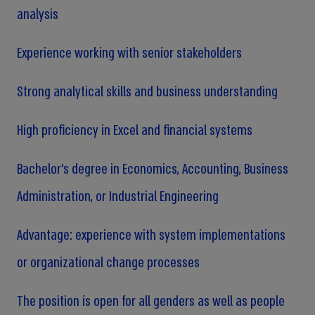
analysis
Experience working with senior stakeholders
Strong analytical skills and business understanding
High proficiency in Excel and financial systems
Bachelor’s degree in Economics, Accounting, Business
Administration, or Industrial Engineering
Advantage: experience with system implementations
or organizational change processes
The position is open for all genders as well as people