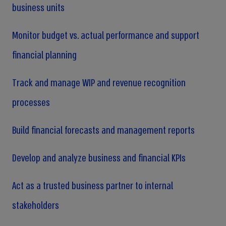
business units
Monitor budget vs. actual performance and support
financial planning
Track and manage WIP and revenue recognition
processes
Build financial forecasts and management reports
Develop and analyze business and financial KPIs
Act as a trusted business partner to internal
stakeholders