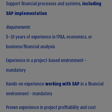
Support financial processes and systems,
including
SAP implementation
Requirements
5–10 years of experience in FP&A, economics, or
business/financial analysis
Experience in a project-based environment –
mandatory
Hands-on experience
working with SAP
in a financial
environment - mandatory
Proven experience in project profitability and cost