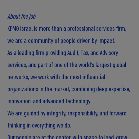
About the job
KPMG Israel is more than a professional services firm,
we are a community of people driven by impact.
As a leading firm providing Audit, Tax, and Advisory
services, and part of one of the world’s largest global
networks, we work with the most influential
organizations in the market, combining deep expertise,
innovation, and advanced technology.
We are guided by integrity, responsibility, and forward
thinking in everything we do.
Our people are at the center, with space to lead, grow,