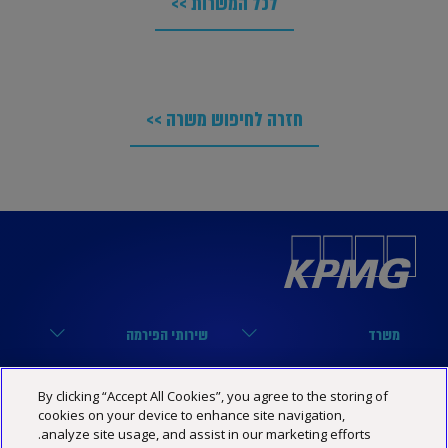
לכל המשרות >>
חזרה לחיפוש משרה >>
שירותי הפירמה
משרד
מערך הביקורת
הארבעה 17, תל אביב
קישורים שימושיים
נבחרות
By clicking “Accept All Cookies”, you agree to the storing of
מערך המיסים
03-6848000
cookies on your device to enhance site navigation,
הסיפור שלנו
נבחרת טכנולוגיה
KPMG SOCIAL MEDIA
analyze site usage, and assist in our marketing efforts.