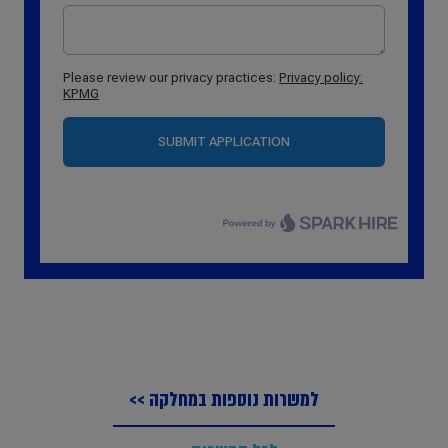
למשרות נוספות במחלקה >>