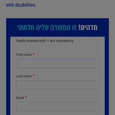
with disabilities.
זו המשרה עליה חלמתי
מדהים!