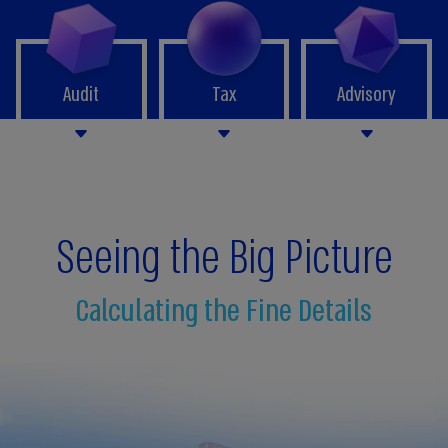
Audit
Tax
Advisory
Seeing the Big Picture
Calculating the Fine Details