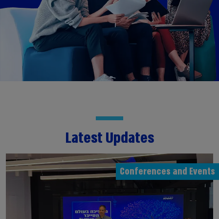
Latest Updates
Conferences and Events