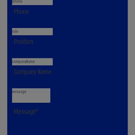
Phone
Position
Company Name
Message*