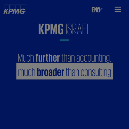
ENG
KPMG
ISRAEL
Much
further
than accounting,
much
broader
than consulting