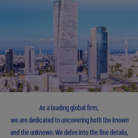
As a leading global firm,
we are dedicated to uncovering both the known
and the unknown. We delve into the fine details,