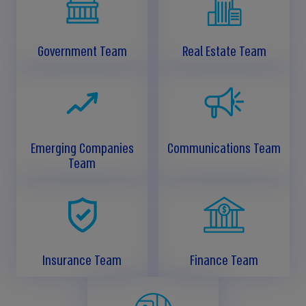
Government Team
Real Estate Team
Emerging Companies
Communications Team
Team
Insurance Team
Finance Team