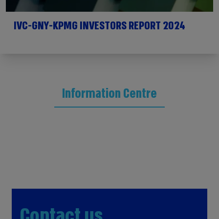
IVC-GNY-KPMG INVESTORS REPORT 2024
Information Centre
Contact us