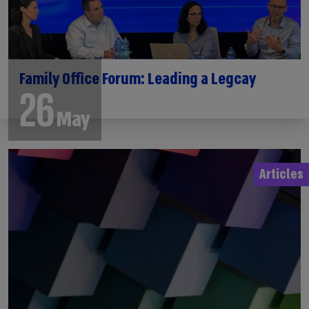
Family Office Forum: Leading a Legcay
26
May
Articles