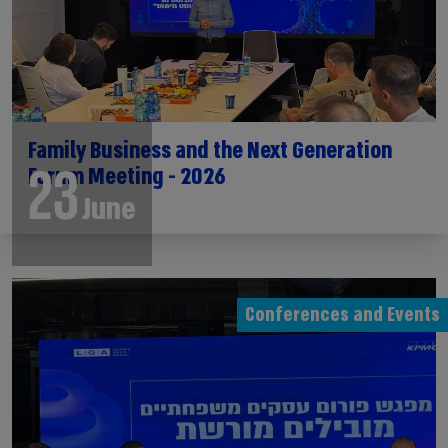
Family Business and the Next Generation
23
Forum Meeting - 2026
June
Conferences and Events