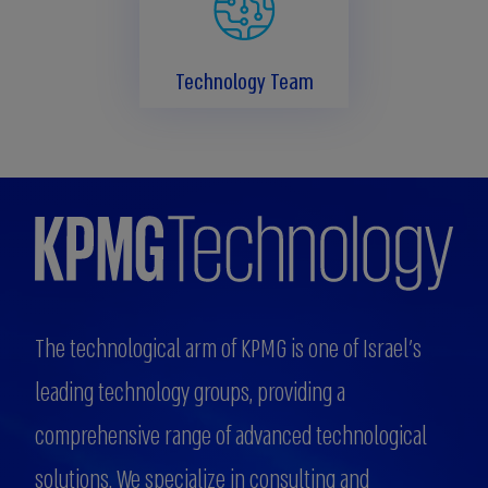
Technology Team
The technological arm of KPMG is one of Israel's
leading technology groups, providing a
comprehensive range of advanced technological
solutions. We specialize in consulting and