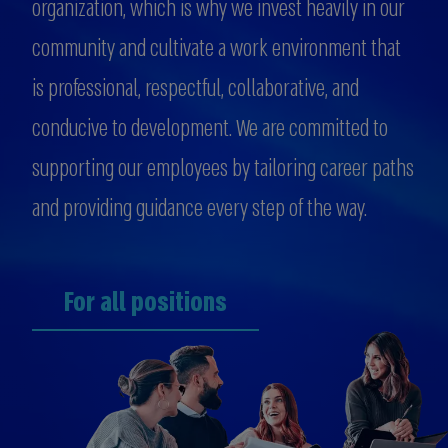
organization, which is why we invest heavily in our
community and cultivate a work environment that
is professional, respectful, collaborative, and
conducive to development. We are committed to
supporting our employees by tailoring career paths
and providing guidance every step of the way.
For all positions