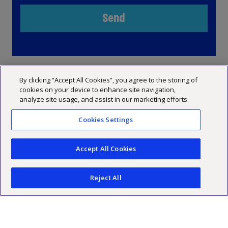
By clicking “Accept All Cookies”, you agree to the storing of
cookies on your device to enhance site navigation,
analyze site usage, and assist in our marketing efforts.
Cookies Settings
Accept All Cookies
INFO
SERVICES
Reject All
Ha'arbaa 17, Tel Aviv
מערך הביקורת
TEAMS
USEFUL LINKS
03-6848000
מערך המיסים
Industry and Retail
About
SUBSCRIBE TO OUR NEWS & UPDATES
03-6848000
מערך היעוץ