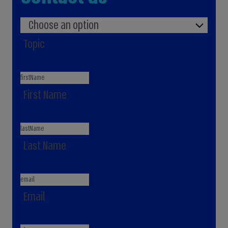
Choose an option
Topic
First Name
Last Name
Email