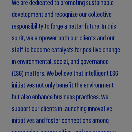
We are dedicated to promoting sustainable
development and recognize our collective
responsibility to forge a better future. In this
spirit, we empower both our clients and our
staff to become catalysts for positive change
in environmental, social, and governance
(ESG) matters. We believe that intelligent ESG
initiatives not only benefit the environment
but also enhance business practices. We
support our clients in launching innovative
initiatives and foster connections among