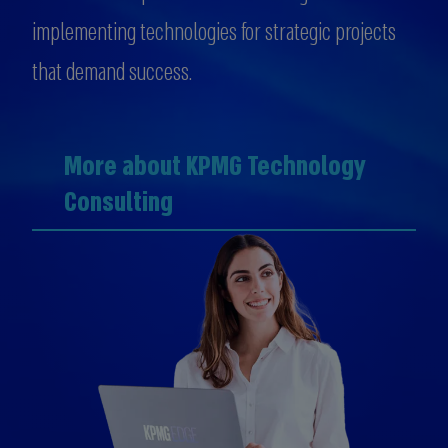
implementing technologies for strategic projects
that demand success.
More about KPMG Technology
Consulting