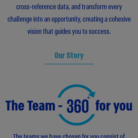
cross-reference data, and transform every
challenge into an opportunity, creating a cohesive
vision that guides you to success.
Our Story
The teams we have chosen for you consist of