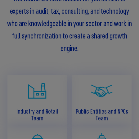
experts in audit, tax, consulting, and technology
who are knowledgeable in your sector and work in
full synchronization to create a shared growth
engine.
Industry and Retail
Public Entities and NPOs
Team
Team