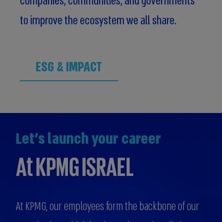
companies, communities, and governments
to improve the ecosystem we all share.
ESG & IMPACT
Let's launch your career
At KPMG ISRAEL
At KPMG, our employees form the backbone of our